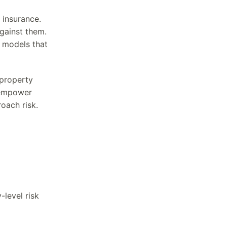
 insurance.
gainst them.
k models that
 property
o empower
oach risk.
-level risk