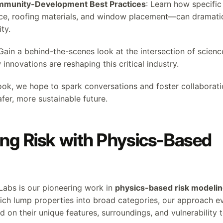
ommunity-Development Best Practices
: Learn how specif
ace, roofing materials, and window placement—can dramati
ty.
 Gain a behind-the-scenes look at the intersection of scien
innovations are reshaping this critical industry.
ok, we hope to spark conversations and foster collaborati
afer, more sustainable future.
ng Risk with Physics-Based
 Labs is our pioneering work in
physics-based risk modeli
hich lump properties into broad categories, our approach e
 on their unique features, surroundings, and vulnerability to