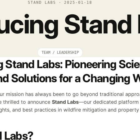
STAND LABS · 2025-01-18
ducing Stand
TEAM / LEADERSHIP
g Stand Labs: Pioneering Scie
and Solutions for a Changing 
our mission has always been to go beyond traditional appro
e thrilled to announce
Stand Labs
—our dedicated platform f
ights, and best practices in wildfire mitigation and property
 Labs?