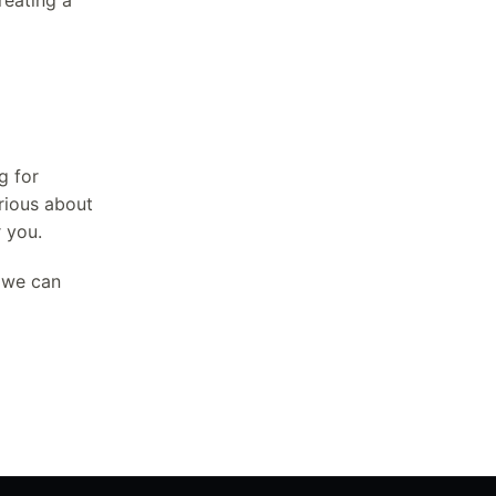
reating a
g for
urious about
r you.
, we can