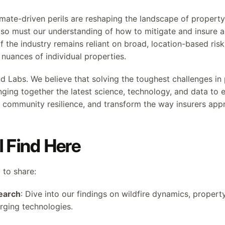
imate-driven perils are reshaping the landscape of property
, so must our understanding of how to mitigate and insure a
 the industry remains reliant on broad, location-based ris
e nuances of individual properties.
nd Labs. We believe that solving the toughest challenges in
inging together the latest science, technology, and data t
ommunity resilience, and transform the way insurers appr
l Find Here
 to share:
earch
: Dive into our findings on wildfire dynamics, property
rging technologies.