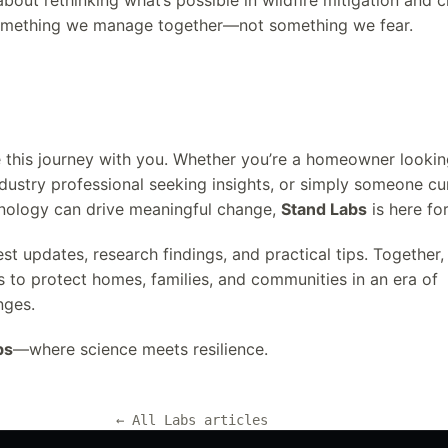
 about rethinking what’s possible in wildfire mitigation and c
 something we manage together—not something we fear.
e this journey with you. Whether you’re a homeowner lookin
ndustry professional seeking insights, or simply someone c
nology can drive meaningful change,
Stand Labs
is here fo
est updates, research findings, and practical tips. Together
s to protect homes, families, and communities in an era of
nges.
bs
—where science meets resilience.
← All Labs articles