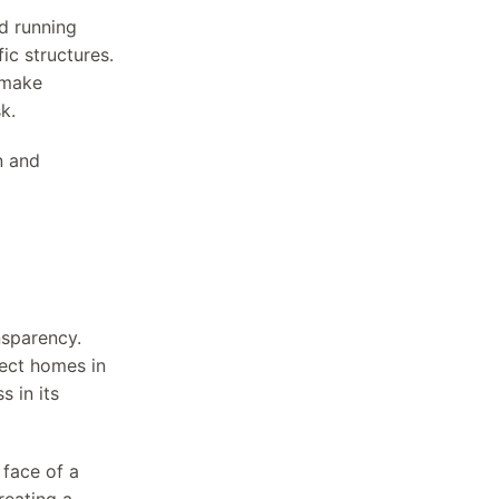
d running
ic structures.
 make
k.
n and
nsparency.
ect homes in
s in its
 face of a