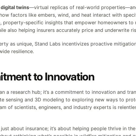
g
digital twins
—virtual replicas of real-world properties—an
how factors like embers, wind, and heat interact with specif
e, property-specific insights that empower homeowners to
le also helping insurers accurately price and underwrite ris
erty as unique, Stand Labs incentivizes proactive mitigatio
de resilience.
tment to Innovation
an a research hub; it’s a commitment to innovation and tra
te sensing and 3D modeling to exploring new ways to prot
am of scientists, engineers, and industry experts is relentles
just about insurance; it’s about helping people thrive in the