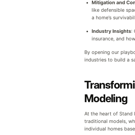
Mitigation and C
like defensible sp
a home’s survivabili
Industry Insights
:
insurance, and how 
By opening our playbo
industries to build a s
Transformi
Modeling
At the heart of Stand
traditional models, w
individual homes based