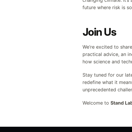
changing climate. It’s
future where risk is
Join Us
We’re excited to shar
practical advice, an i
how science and tech
Stay tuned for our lat
redefine what it mean
unprecedented challe
Welcome to
Stand La