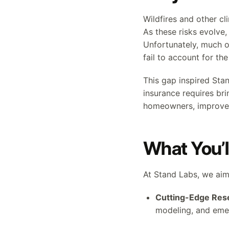
Wildfires and other cl
As these risks evolve
Unfortunately, much of
fail to account for th
This gap inspired Sta
insurance requires br
homeowners, improve c
What You’l
At Stand Labs, we aim
Cutting-Edge Res
modeling, and eme