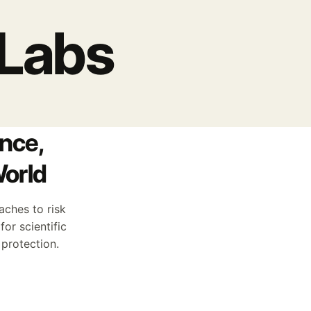
 Labs
nce,
World
aches to risk
or scientific
 protection.