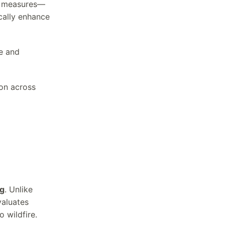
ic measures—
cally enhance
ce and
on across
ng
. Unlike
valuates
 wildfire.