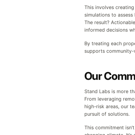
This involves creatin
simulations to assess 
The result? Actionabl
informed decisions whi
By treating each prop
supports community-wi
Our Commi
Stand Labs is more th
From leveraging remo
high-risk areas, our te
pursuit of solutions.
This commitment isn’t 