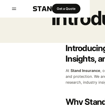
Intro
Get a Quote
Introducin
Insights, 
At
Stand Insurance
, 
and protection. We ar
research, industry ins
Why Stand