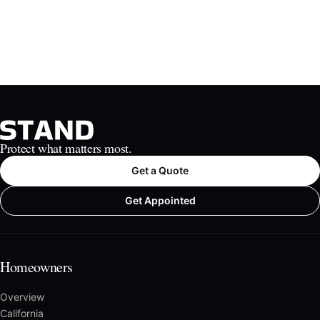
Protect what matters most.
Get a Quote
Get Appointed
Homeowners
Overview
California