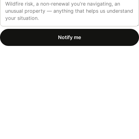
Notify me