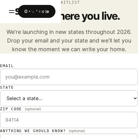
WAITLIST
Get a Quote
Tell us where you live.
We're launching in new states throughout 2026.
Drop your email and your state and we'll let you
know the moment we can write your home.
EMAIL
STATE
(optional)
ZIP CODE
(optional)
ANYTHING WE SHOULD KNOW?