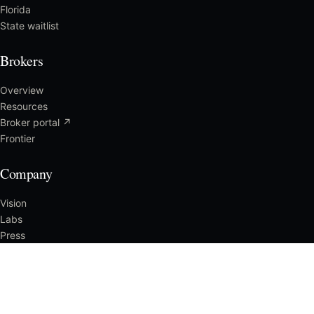
Florida
State waitlist
Brokers
Overview
Resources
Broker portal ↗
Frontier
Company
Vision
Labs
Press
Careers
Reach us
CLAIMS