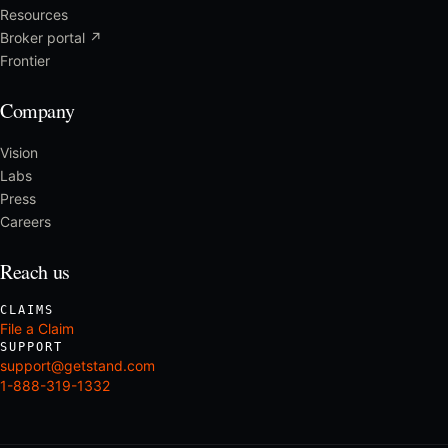
Resources
Broker portal ↗
Frontier
Company
Vision
Labs
Press
Careers
Reach us
CLAIMS
File a Claim
SUPPORT
support@getstand.com
1-888-319-1332