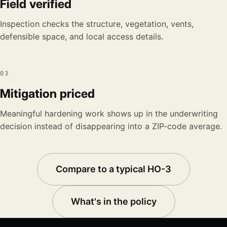
Field verified
Inspection checks the structure, vegetation, vents,
defensible space, and local access details.
03
Mitigation priced
Meaningful hardening work shows up in the underwriting
decision instead of disappearing into a ZIP-code average.
Compare to a typical HO-3
What's in the policy