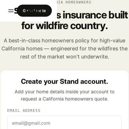
CALIFORNIA HOMEOWNERS
Get a Quote
Homeowners insurance built
for wildfire country.
A best-in-class homeowners policy for high-value
California homes — engineered for the wildfires the
rest of the market won't underwrite.
Create your Stand account.
Add your home details inside your account to
request a California homeowners quote.
EMAIL ADDRESS