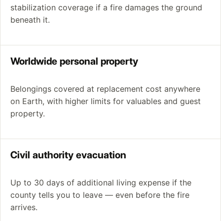
stabilization coverage if a fire damages the ground
beneath it.
Worldwide personal property
Belongings covered at replacement cost anywhere
on Earth, with higher limits for valuables and guest
property.
Civil authority evacuation
Up to 30 days of additional living expense if the
county tells you to leave — even before the fire
arrives.