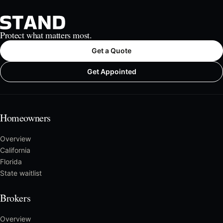
Protect what matters most.
Get a Quote
Get Appointed
Homeowners
Overview
California
Florida
State waitlist
Brokers
Overview