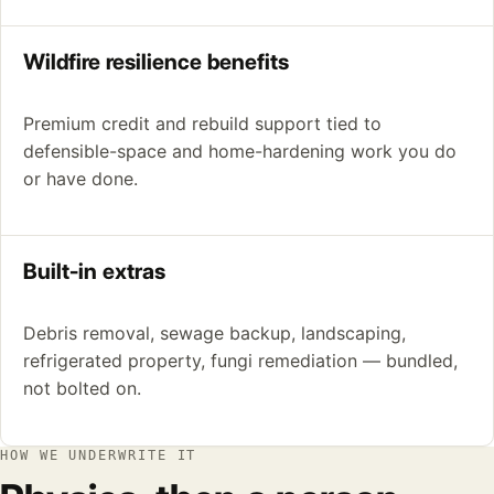
Wildfire resilience benefits
Premium credit and rebuild support tied to
defensible-space and home-hardening work you do
or have done.
Built-in extras
Debris removal, sewage backup, landscaping,
refrigerated property, fungi remediation — bundled,
not bolted on.
HOW WE UNDERWRITE IT