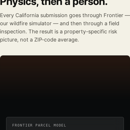
Physics, then a person.
Every California submission goes through Frontier —
our wildfire simulator — and then through a field
inspection. The result is a property-specific risk
picture, not a ZIP-code average.
FRONTIER PARCEL MODEL