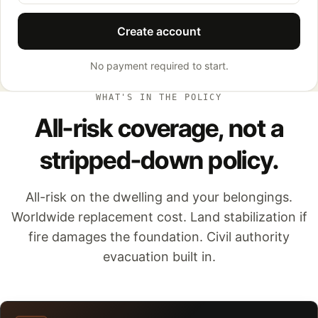
Create account
No payment required to start.
WHAT'S IN THE POLICY
All-risk coverage, not a
stripped-down policy.
All-risk on the dwelling and your belongings.
Worldwide replacement cost. Land stabilization if
fire damages the foundation. Civil authority
evacuation built in.