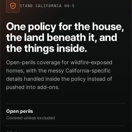
STAND CALIFORNIA HO-5
One policy for the house,
the land beneath it, and
the things inside.
Open-perils coverage for wildfire-exposed
homes, with the messy California-specific
details handled inside the policy instead of
pushed into add-ons.
Open perils
Covered unless excluded