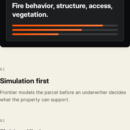
Fire behavior, structure, access,
vegetation.
01
Simulation first
Frontier models the parcel before an underwriter decides
what the property can support.
02