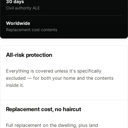
30 days
Civil authority ALE
Worldwide
Replacement cost contents
All-risk protection
Everything is covered unless it's specifically
excluded — for both your home and the contents
inside it.
Replacement cost, no haircut
Full replacement on the dwelling, plus land