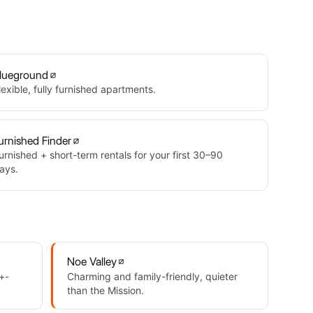
lueground
lexible, fully furnished apartments.
urnished Finder
urnished + short-term rentals for your first 30–90
ays.
Noe Valley
+-
Charming and family-friendly, quieter
than the Mission.