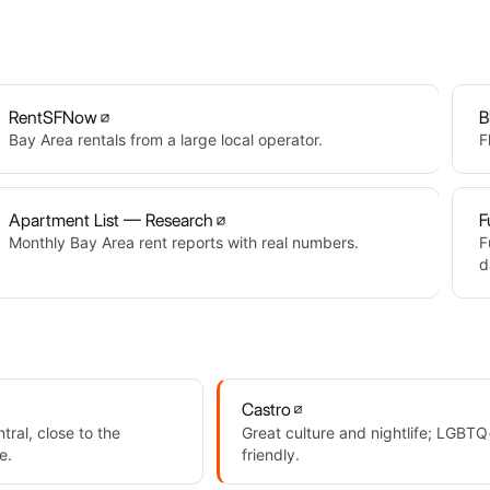
RentSFNow
B
Bay Area rentals from a large local operator.
F
Apartment List — Research
F
Monthly Bay Area rent reports with real numbers.
F
d
Castro
ral, close to the
Great culture and nightlife; LGBTQ
e.
friendly.