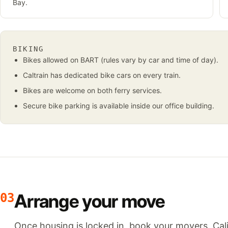
Bay.
BIKING
Bikes allowed on BART (rules vary by car and time of day).
Caltrain has dedicated bike cars on every train.
Bikes are welcome on both ferry services.
Secure bike parking is available inside our office building.
Arrange your move
03
Once housing is locked in, book your movers. Cali