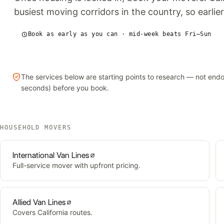
busiest moving corridors in the country, so earlier
Book as early as you can · mid-week beats Fri–Sun
The services below are starting points to research — not en
seconds) before you book.
HOUSEHOLD MOVERS
International Van Lines
Full-service mover with upfront pricing.
Allied Van Lines
Covers California routes.