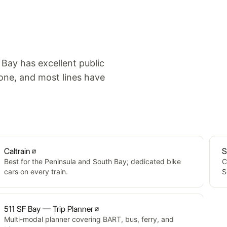
 Bay has excellent public
one, and most lines have
Caltrain
S
Best for the Peninsula and South Bay; dedicated bike
C
cars on every train.
S
511 SF Bay — Trip Planner
Multi-modal planner covering BART, bus, ferry, and