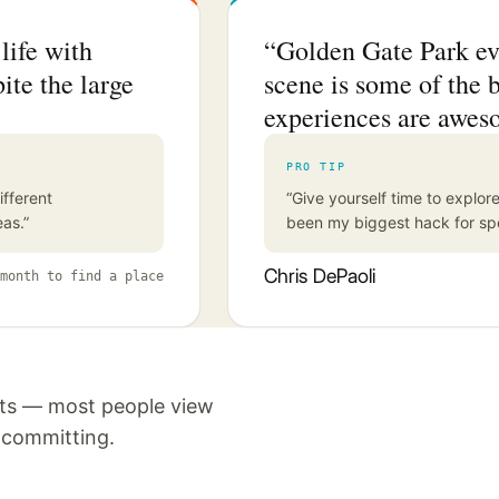
life with
“Golden Gate Park ev
ite the large
scene is some of the b
experiences are awes
PRO TIP
ifferent
“Give yourself time to expl
eas.”
been my biggest hack for spe
Chris DePaoli
month to find a place
nts — most people view
e committing.