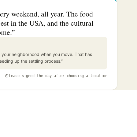
ery weekend, all year. The food
est in the USA, and the cultural
ome.”
ore your neighborhood when you move. That has
eding up the settling process.”
Lease signed the day after choosing a location