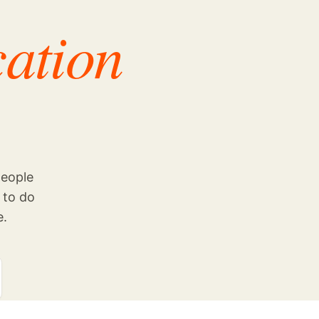
cation
people
 to do
e.