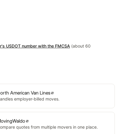
er's USDOT number with the FMCSA
(about 60
orth American Van Lines
andles employer-billed moves.
ovingWaldo
ompare quotes from multiple movers in one place.