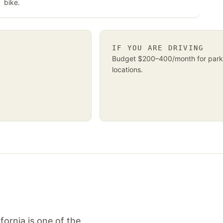
bike.
IF YOU ARE DRIVING
Budget $200–400/month for park
locations.
fornia is one of the