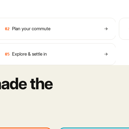
Plan your commute
02
Explore & settle in
05
ade the