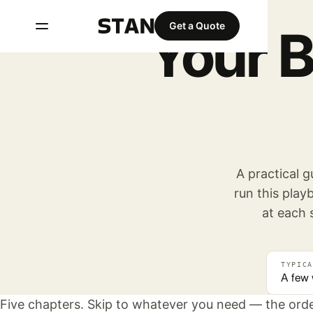
Get a Quote
Your 
A practical 
run this pla
at each 
TYPICA
A few
Five chapters. Skip to whatever you need — the orde