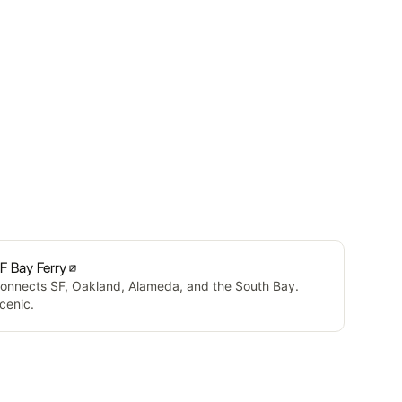
F Bay Ferry
onnects SF, Oakland, Alameda, and the South Bay.
cenic.