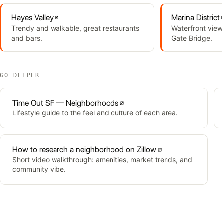
Hayes Valley
Marina District
Trendy and walkable, great restaurants
Waterfront view
and bars.
Gate Bridge.
GO DEEPER
Time Out SF — Neighborhoods
Lifestyle guide to the feel and culture of each area.
How to research a neighborhood on Zillow
Short video walkthrough: amenities, market trends, and
community vibe.