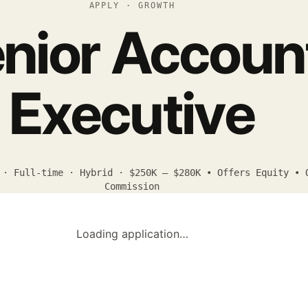
APPLY · GROWTH
nior Accoun
Executive
 · Full-time · Hybrid · $250K – $280K • Offers Equity • 
Commission
Loading application…