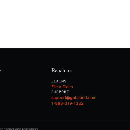
y
Reach us
CLAIMS
File a Claim
SUPPORT
support@getstand.com
1-888-319-1332
r carrier and reinsurers.