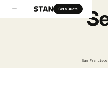
Se
Get a Quote
San Francisco