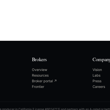
Brokers
Compan
Overview
Vision
Resources
Labs
Broker portal ↗
Press
Frontier
Careers
ce producer in California (License #6014213) and partners with an A-rated or bette