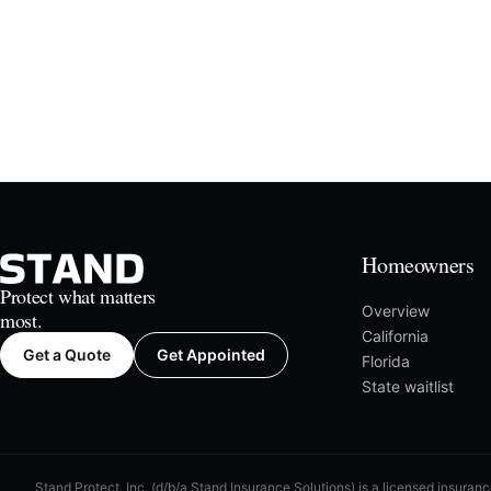
Homeowners
Protect what matters
Overview
most.
California
Get a Quote
Get Appointed
Florida
State waitlist
Stand Protect, Inc. (d/b/a Stand Insurance Solutions) is a licensed insuran