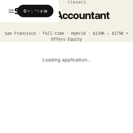
APPLY · FINANCE
Get a Quote
Senior Accountant
San Francisco · Full-time · Hybrid · $120K – $175K •
Offers Equity
Loading application…