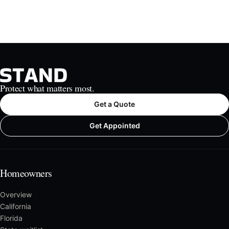
Protect what matters most.
Get a Quote
Get Appointed
Homeowners
Overview
California
Florida