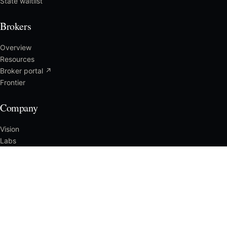
State waitlist
Brokers
Overview
Resources
Broker portal ↗
Frontier
Company
Vision
Labs
Press
Careers
Reach us
CLAIMS
File a Claim