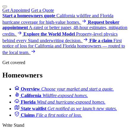
Get Appointed
Get a Quote
Start a homeowners quote
California wildfire and Florida
hurricane coverage for high-value homes.
Request broker
appointment
A-rated or better paper, 48-hour estimates, mitigation
credits.
Explore the World Model
Property-level physics
behind every Stand underwriting decision.
File a claim
First
notice of loss for California and Florida homeowners — routed to
the local team.
Get covered
Homeowners
Overview
Choose your market and start a quote.
California
Wildfire-exposed homes.
Florida
Wind and hurricane-exposed homes.
State waitlist
Get notified as we launch new states.
Claims
File a first notice of loss.
Write Stand