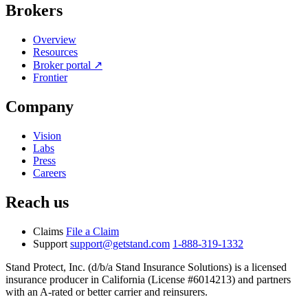
Brokers
Overview
Resources
Broker portal ↗
Frontier
Company
Vision
Labs
Press
Careers
Reach us
Claims
File a Claim
Support
support@getstand.com
1-888-319-1332
Stand Protect, Inc. (d/b/a Stand Insurance Solutions) is a licensed
insurance producer in California (License #6014213) and partners
with an A-rated or better carrier and reinsurers.