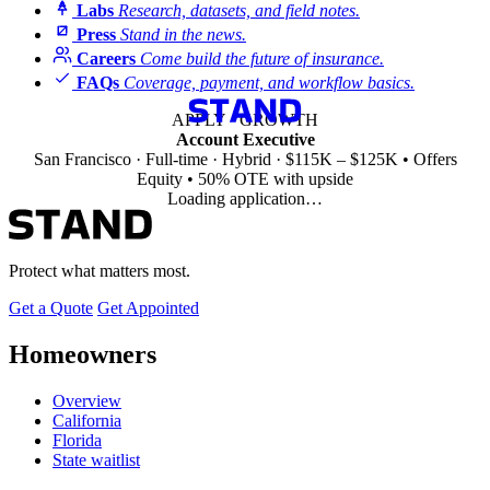
Labs
Research, datasets, and field notes.
Press
Stand in the news.
Careers
Come build the future of insurance.
FAQs
Coverage, payment, and workflow basics.
APPLY · GROWTH
Account Executive
San Francisco · Full-time · Hybrid · $115K – $125K • Offers
Equity • 50% OTE with upside
Loading application…
Protect what matters most.
Get a Quote
Get Appointed
Homeowners
Overview
California
Florida
State waitlist