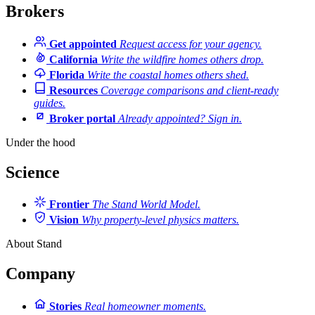
Brokers
Get appointed
Request access for your agency.
California
Write the wildfire homes others drop.
Florida
Write the coastal homes others shed.
Resources
Coverage comparisons and client-ready
guides.
Broker portal
Already appointed? Sign in.
Under the hood
Science
Frontier
The Stand World Model.
Vision
Why property-level physics matters.
About Stand
Company
Stories
Real homeowner moments.