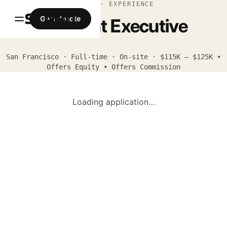
APPLY · EXPERIENCE
Get a Quote
Account Executive
San Francisco · Full-time · On-site · $115K – $125K •
Offers Equity • Offers Commission
Loading application…