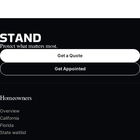
Protect what matters most.
Get a Quote
Get Appointed
Homeowners
Overview
California
Florida
State waitlist