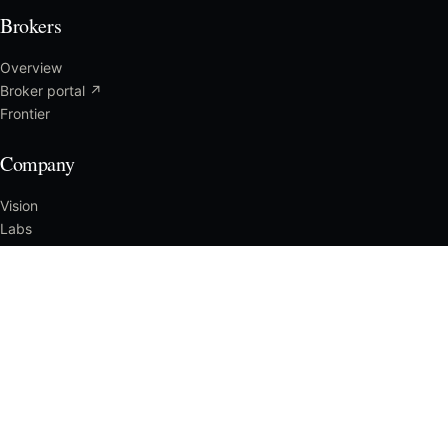
Brokers
Overview
Broker portal ↗
Frontier
Company
Vision
Labs
Press
Careers
Reach us
SALES & CLAIMS
1-888-319-1332
SUPPORT
support@getstand.com