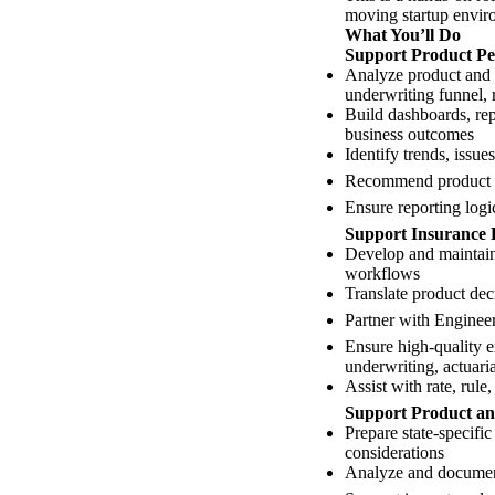
moving startup envir
What You’ll Do
Support Product Pe
Analyze product and s
underwriting funnel, 
Build dashboards, rep
business outcomes
Identify trends, issue
Recommend product cha
Ensure reporting logi
Support Insurance 
Develop and maintain 
workflows
Translate product dec
Partner with Engineer
Ensure high-quality e
underwriting, actuari
Assist with rate, rul
Support Product an
Prepare state-specifi
considerations
Analyze and document 