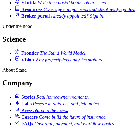
Florida
Write the coastal homes others shed.
Resources
Coverage comparisons and client-ready guides.
Broker portal
Already appointed? Sign in.
Under the hood
Science
Frontier
The Stand World Model.
Vision
Why property-level physics matters.
About Stand
Company
Stories
Real homeowner moments.
Labs
Research, datasets, and field notes.
Press
Stand in the news.
Careers
Come build the future of insurance.
FAQs
Coverage, payment, and workflow basics.