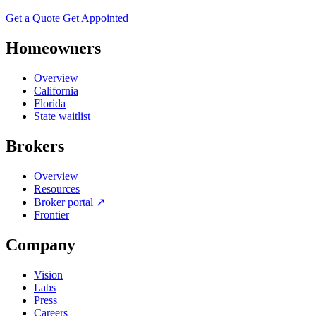
Get a Quote
Get Appointed
Homeowners
Overview
California
Florida
State waitlist
Brokers
Overview
Resources
Broker portal ↗
Frontier
Company
Vision
Labs
Press
Careers