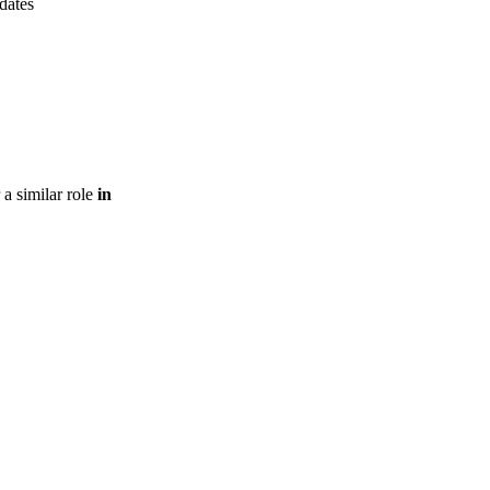
pdates
 a similar role
in