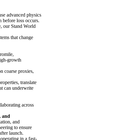
 use advanced physics
n before loss occurs.
ne, our Stand World
stems that change
romile,
high-growth
 on coarse proxies,
operties, translate
hat can underwrite
laborating across
, and
tation, and
eering to ensure
fter launch.
operating in a fast-