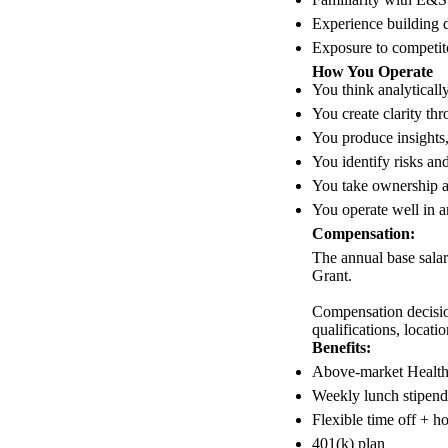
Experience building 
Exposure to competito
How You Operate
You think analytically
You create clarity th
You produce insights,
You identify risks and
You take ownership 
You operate well in am
Compensation:
The annual base salar
Grant.
Compensation decision
qualifications, locati
Benefits:
Above-market Health,
Weekly lunch stipend
Flexible time off + h
401(k) plan