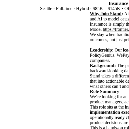
Insurance
Seattle
·
Full-time
·
Hybrid
·
$85K – $145K • Off
Why Join Stand
:
At
and AI to model catast
Insurance is simply t
Model
https://fronti
We stay when traditi
outcomes, not just pri
Leadership:
Our
le
PolicyGenius, WePay,
companies.
Background:
The pro
backward-looking dat
Stand takes a differe
that into actionable d
what others can’t and 
Role Summary
We’re looking for an
product managers, act
This role sits at the
in
implementation exec
operationally ready c
product decisions are
This is a hands-on rol