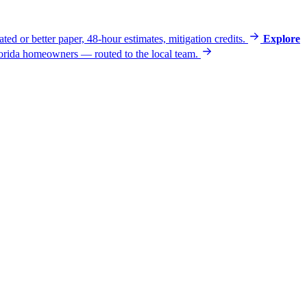
ated or better paper, 48-hour estimates, mitigation credits.
Explore
 Florida homeowners — routed to the local team.