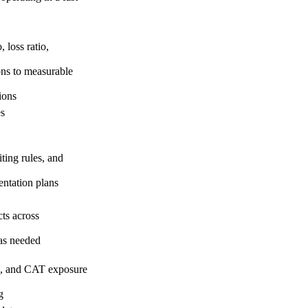
 loss ratio,
ons to measurable
ions
es
ting rules, and
entation plans
ts across
 as needed
les, and CAT exposure
g