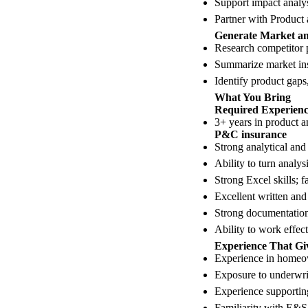
Support impact analysi
Partner with Product
Generate Market an
Research competitor p
Summarize market ins
Identify product gaps,
What You Bring
Required Experience
3+ years in product an
P&C insurance
Strong analytical and 
Ability to turn analy
Strong Excel skills; 
Excellent written an
Strong documentation 
Ability to work effec
Experience That Gi
Experience in homeow
Exposure to underwrit
Experience supportin
Familiarity with E&S 