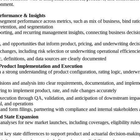
onment.
rformance & Insights
egment performance across metrics, such as mix of business, bind ratio,
retention, and segmentation
orting, and recurring management insights, connecting business decisi
s, and opportunities that inform product, pricing, and underwriting decis
nges, including risk selection or underwriting operational efficienci
c, definitions, and data sources are clearly documented
Product Implementation and Execution
a strong understanding of product configuration, rating logic, underwri
isions and analysis into clear requirements, documentation, and implem
ing to implement product, rate, and rule changes accurately
xecution through QA, validation, and anticipation of downstream impac
al, and operations
e, and form filings, partnering with compliance and internal stakeholders
d State Expansion
c analyses for new market launches, including coverages, eligibility ru
key state differences to support product and actuarial decision-makin