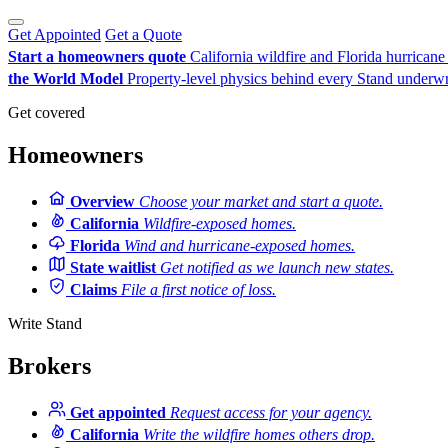
Get Appointed
Get a Quote
Start a homeowners quote
California wildfire and Florida hurrican
the World Model
Property-level physics behind every Stand underwr
Get covered
Homeowners
Overview
Choose your market and start a quote.
California
Wildfire-exposed homes.
Florida
Wind and hurricane-exposed homes.
State waitlist
Get notified as we launch new states.
Claims
File a first notice of loss.
Write Stand
Brokers
Get appointed
Request access for your agency.
California
Write the wildfire homes others drop.