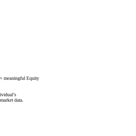
0 + meaningful Equity
ividual’s
 market data.