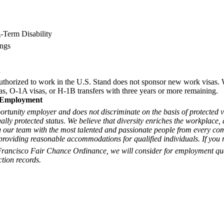
-Term Disability
ings
n
uthorized to work in the U.S. Stand does not sponsor new work visas.
s, O-1A visas, or H-1B transfers with three years or more remaining.
 Employment
ortunity employer and does not discriminate on the basis of protected v
egally protected status. We believe that diversity enriches the workplace
 our team with the most talented and passionate people from every co
roviding reasonable accommodations for qualified individuals. If you r
Francisco Fair Chance Ordinance, we will consider for employment qua
ction records.