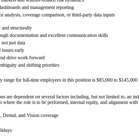
dashboards and management reporting
r analysis, coverage comparison, or third-party data inputs
 and structurally
rough documentation and excellent communication skills
 not just data
 issues early
and drive work forward
biguity and shifting priorities
y range for full-time employees in this position is $85,000 to $145,00
s are dependent on several factors including, but not limited to, an ind
on where the role is to be performed, internal equity, and alignment with
 Dental, and Vision coverage
olidays