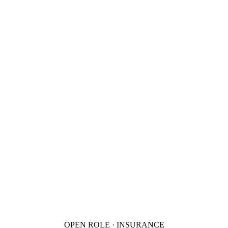
OPEN ROLE · INSURANCE