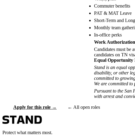
Commuter benefits
PAT & MAT Leave
Short-Term and Long
Monthly team gather
In-office perks
Work Authorizatio
Candidates must be a
candidates on TN visa
Equal Opportunity
Stand is an equal opp
disability, or other l
committed to growing
We are committed to p
Pursuant to the San 
with arrest and convi
Apply for this role →
← All open roles
Protect what matters most.