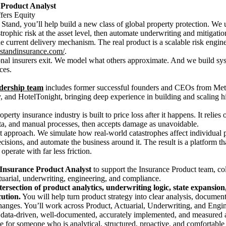
 Product Analyst
ers Equity
 Stand, you’ll help build a new class of global property protection. We
rophic risk at the asset level, then automate underwriting and mitigatio
he current delivery mechanism. The real product is a scalable risk engi
er.standinsurance.com/
.
onal insurers exit. We model what others approximate. And we build sy
ces.
adership team
includes former successful founders and CEOs from Met
 and HotelTonight, bringing deep experience in building and scaling 
perty insurance industry is built to price loss after it happens. It relies
a, and manual processes, then accepts damage as unavoidable.
nt approach. We simulate how real-world catastrophes affect individual pr
ecisions, and automate the business around it. The result is a platform t
operate with far less friction.
Insurance
Product Analyst
to support the Insurance Product team, col
uarial, underwriting, engineering, and compliance.
tersection of product analytics, underwriting logic, state expansion
ution.
You will help turn product strategy into clear analysis, documen
hanges. You’ll work across Product, Actuarial, Underwriting, and Engin
 data-driven, well-documented, accurately implemented, and measured a
e for someone who is analytical, structured, proactive, and comfortable 