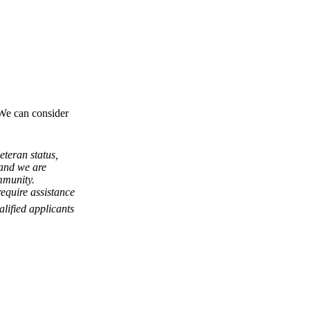
 We can consider
eteran status,
, and we are
mmunity.
equire assistance
lified applicants