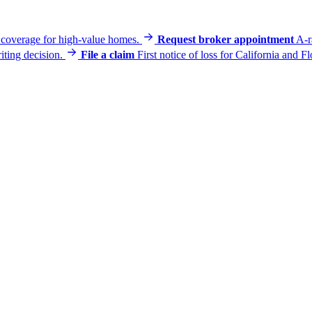
e coverage for high-value homes.
Request broker appointment
A-r
iting decision.
File a claim
First notice of loss for California and