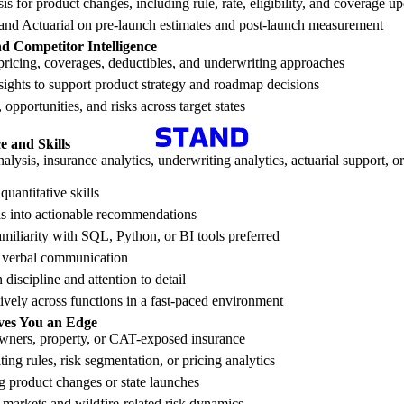
s for product changes, including rule, rate, eligibility, and coverage u
 and Actuarial on pre-launch estimates and post-launch measurement
d Competitor Intelligence
ricing, coverages, deductibles, and underwriting approaches
ights to support product strategy and roadmap decisions
 opportunities, and risks across target states
 and Skills
alysis, insurance analytics, underwriting analytics, actuarial support, or
quantitative skills
sis into actionable recommendations
familiarity with SQL, Python, or BI tools preferred
d verbal communication
discipline and attention to detail
tively across functions in a fast-paced environment
ves You an Edge
ners, property, or CAT-exposed insurance
ing rules, risk segmentation, or pricing analytics
g product changes or state launches
markets and wildfire-related risk dynamics